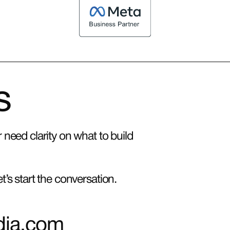
s
need clarity on what to build
’s start the conversation.
dia.com