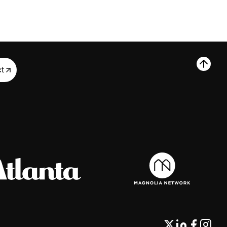
ct
ct