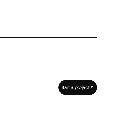
Start a project
Start a project