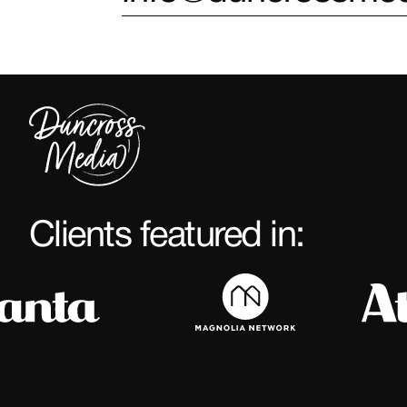
Clients featured in: