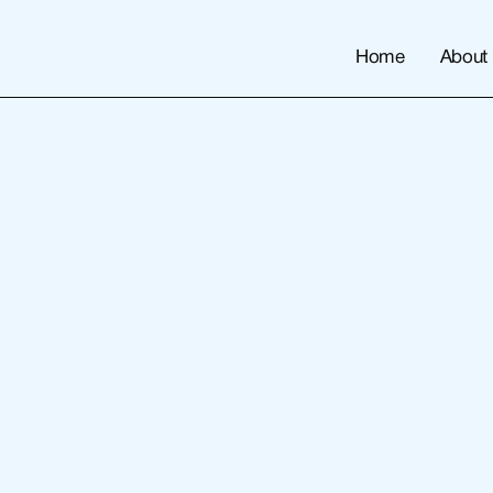
Home
About