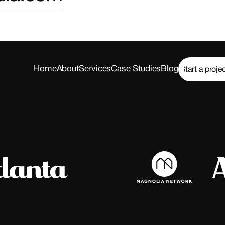
Home
About
Services
Case Studies
Blog
Start a proje
Start a proje