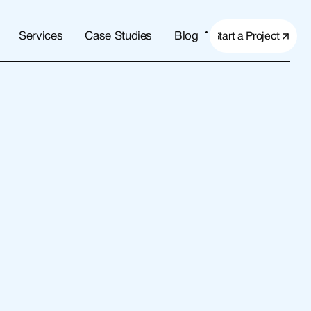
Services
Case Studies
Blog
Start a Project
Start a Project