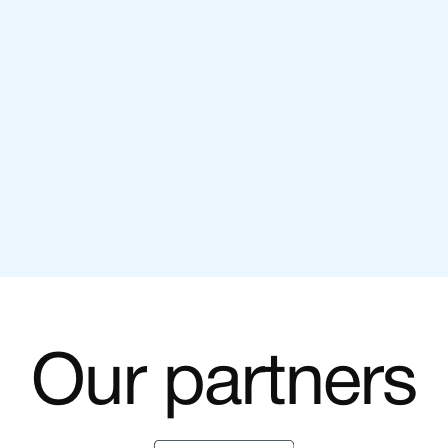
Unlock Exponential Growth: Harnessing
the Power of Email Marketing
SEPTEMBER 2022
Our partners