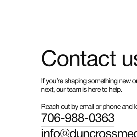
Contact u
If you’re shaping something new or 
next, our team is here to help.
Reach out by email or phone and let
706-988-0363
info@duncrossme