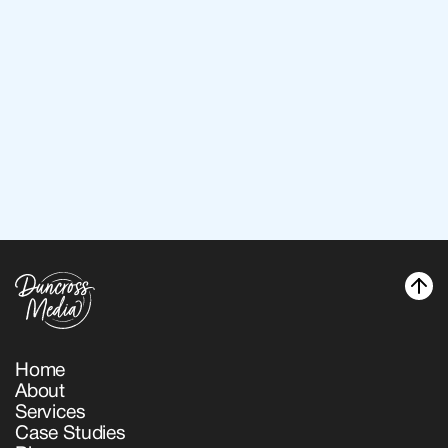
Back to services
Back to services
Home
About
Home
Services
About
Case Studies