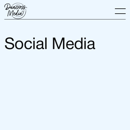
Social Media
View all services
View all services